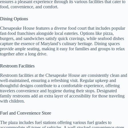
ensures a pleasant experience through its various facilities that cater to
food, convenience, and comfort.
Dining Options
Chesapeake House features a diverse food court that includes popular
fast-food franchises alongside local eateries. Options like pizza,
burgers, and sandwiches satisfy quick cravings, while seafood dishes
capture the essence of Maryland’s culinary heritage. Dining spaces
provide ample seating, making it easy for families and groups to relax
together after a long drive.
Restroom Facilities
Restroom facilities at the Chesapeake House are consistently clean and
well-maintained, ensuring a refreshing visit. Regular upkeep and
thoughtful designs contribute to a comfortable experience, offering
travelers convenience and hygiene during their stops. Designated
family restrooms add an extra layer of accessibility for those traveling
with children.
Fuel and Convenience Store
The plaza includes fuel stations offering various fuel grades to
accommodate all types of vehicles. A well-stocked convenience store