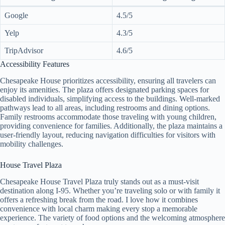
Google
4.5/5
Yelp
4.3/5
TripAdvisor
4.6/5
Accessibility Features
Chesapeake House prioritizes accessibility, ensuring all travelers can
enjoy its amenities. The plaza offers designated parking spaces for
disabled individuals, simplifying access to the buildings. Well-marked
pathways lead to all areas, including restrooms and dining options.
Family restrooms accommodate those traveling with young children,
providing convenience for families. Additionally, the plaza maintains a
user-friendly layout, reducing navigation difficulties for visitors with
mobility challenges.
House Travel Plaza
Chesapeake House Travel Plaza truly stands out as a must-visit
destination along I-95. Whether you’re traveling solo or with family it
offers a refreshing break from the road. I love how it combines
convenience with local charm making every stop a memorable
experience. The variety of food options and the welcoming atmosphere