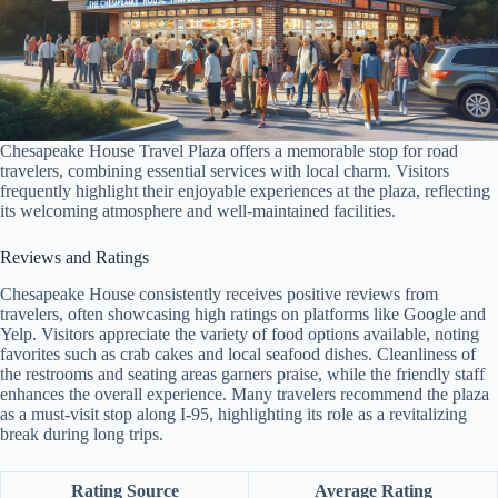
Chesapeake House Travel Plaza offers a memorable stop for road
travelers, combining essential services with local charm. Visitors
frequently highlight their enjoyable experiences at the plaza, reflecting
its welcoming atmosphere and well-maintained facilities.
Reviews and Ratings
Chesapeake House consistently receives positive reviews from
travelers, often showcasing high ratings on platforms like Google and
Yelp. Visitors appreciate the variety of food options available, noting
favorites such as crab cakes and local seafood dishes. Cleanliness of
the restrooms and seating areas garners praise, while the friendly staff
enhances the overall experience. Many travelers recommend the plaza
as a must-visit stop along I-95, highlighting its role as a revitalizing
break during long trips.
Rating Source
Average Rating