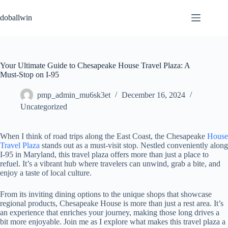
Skip
to
doballwin
content
Your Ultimate Guide to Chesapeake House Travel Plaza: A
Must-Stop on I-95
pmp_admin_mu6sk3et
December 16, 2024
Uncategorized
When I think of road trips along the East Coast, the Chesapeake
House
Travel Plaza
stands out as a must-visit stop. Nestled conveniently along
I-95 in Maryland, this travel plaza offers more than just a place to
refuel. It’s a vibrant hub where travelers can unwind, grab a bite, and
enjoy a taste of local culture.
From its inviting dining options to the unique shops that showcase
regional products, Chesapeake House is more than just a rest area. It’s
an experience that enriches your journey, making those long drives a
bit more enjoyable. Join me as I explore what makes this travel plaza a