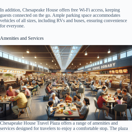
In addition, Chesapeake House offers free Wi-Fi access, keeping
guests connected on the go. Ample parking space accommodates
vehicles of all sizes, including RVs and buses, ensuring convenience
for everyone.
Amenities and Services
Chesapeake House Travel Plaza offers a range of amenities and
services designed for travelers to enjoy a comfortable stop. The plaza