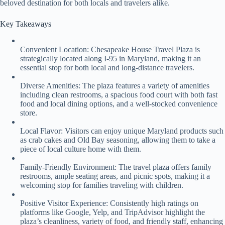
beloved destination for both locals and travelers alike.
Key Takeaways
Convenient Location: Chesapeake House Travel Plaza is
strategically located along I-95 in Maryland, making it an
essential stop for both local and long-distance travelers.
Diverse Amenities: The plaza features a variety of amenities
including clean restrooms, a spacious food court with both fast
food and local dining options, and a well-stocked convenience
store.
Local Flavor: Visitors can enjoy unique Maryland products such
as crab cakes and Old Bay seasoning, allowing them to take a
piece of local culture home with them.
Family-Friendly Environment: The travel plaza offers family
restrooms, ample seating areas, and picnic spots, making it a
welcoming stop for families traveling with children.
Positive Visitor Experience: Consistently high ratings on
platforms like Google, Yelp, and TripAdvisor highlight the
plaza’s cleanliness, variety of food, and friendly staff, enhancing