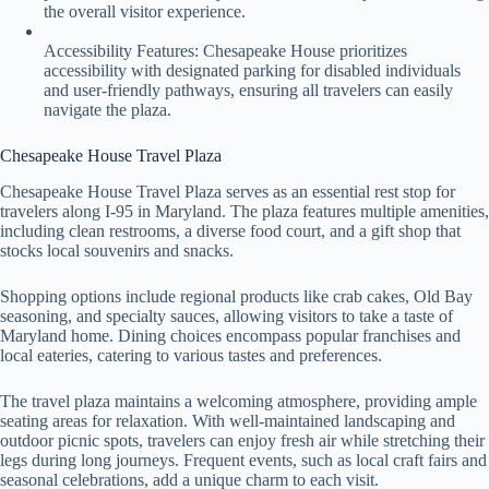
the overall visitor experience.
Accessibility Features: Chesapeake House prioritizes
accessibility with designated parking for disabled individuals
and user-friendly pathways, ensuring all travelers can easily
navigate the plaza.
Chesapeake House Travel Plaza
Chesapeake House Travel Plaza serves as an essential rest stop for
travelers along I-95 in Maryland. The plaza features multiple amenities,
including clean restrooms, a diverse food court, and a gift shop that
stocks local souvenirs and snacks.
Shopping options include regional products like crab cakes, Old Bay
seasoning, and specialty sauces, allowing visitors to take a taste of
Maryland home. Dining choices encompass popular franchises and
local eateries, catering to various tastes and preferences.
The travel plaza maintains a welcoming atmosphere, providing ample
seating areas for relaxation. With well-maintained landscaping and
outdoor picnic spots, travelers can enjoy fresh air while stretching their
legs during long journeys. Frequent events, such as local craft fairs and
seasonal celebrations, add a unique charm to each visit.