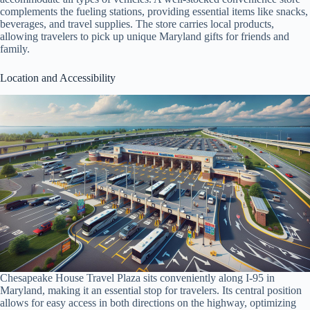
complements the fueling stations, providing essential items like snacks,
beverages, and travel supplies. The store carries local products,
allowing travelers to pick up unique Maryland gifts for friends and
family.
Location and Accessibility
Chesapeake House Travel Plaza sits conveniently along I-95 in
Maryland, making it an essential stop for travelers. Its central position
allows for easy access in both directions on the highway, optimizing