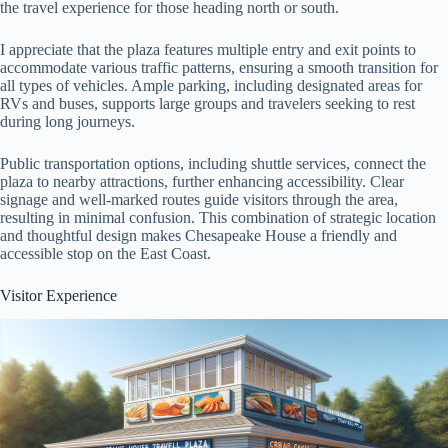
the travel experience for those heading north or south.
I appreciate that the plaza features multiple entry and exit points to
accommodate various traffic patterns, ensuring a smooth transition for
all types of vehicles. Ample parking, including designated areas for
RVs and buses, supports large groups and travelers seeking to rest
during long journeys.
Public transportation options, including shuttle services, connect the
plaza to nearby attractions, further enhancing accessibility. Clear
signage and well-marked routes guide visitors through the area,
resulting in minimal confusion. This combination of strategic location
and thoughtful design makes Chesapeake House a friendly and
accessible stop on the East Coast.
Visitor Experience